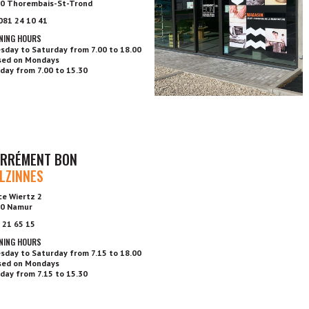
0 Thorembais-St-Trond
 081 24 10 41
NING HOURS
sday to Saturday from 7.00 to 18.00
sed on Mondays
day from 7.00 to 15.30
RRÉMENT BON
LZINNES
ce Wiertz 2
0 Namur
 21 65 15
NING HOURS
sday to Saturday from 7.15 to 18.00
sed on Mondays
day from 7.15 to 15.30