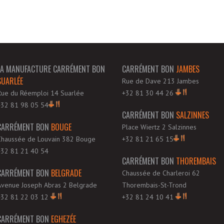
LA MANUFACTURE CARRÉMENT BON
CARRÉMENT BON
JAMBES
SUARLÉE
Rue de Dave 213 Jambes
Rue du Réemploi 14 Suarlée
+32 81 30 44 26
+32 81 98 05 54
CARRÉMENT BON
SALZINNES
CARRÉMENT BON
BOUGE
Place Wiertz 2 Salzinnes
Chaussée de Louvain 382 Bouge
+32 81 21 65 15
+32 81 21 40 54
CARRÉMENT BON
THOREMBAIS
CARRÉMENT BON
BELGRADE
Chaussée de Charleroi 62
Avenue Joseph Abras 2 Belgrade
Thorembais-St-Trond
+32 81 22 03 12
+32 81 24 10 41
CARRÉMENT BON
EGHEZÉE