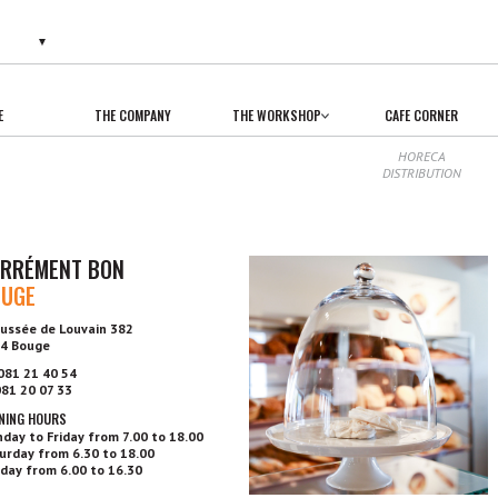
E
THE COMPANY
THE WORKSHOP
CAFE CORNER
HORECA
DISTRIBUTION
RRÉMENT BON
OUGE
ussée de Louvain 382
4 Bouge
 081 21 40 54
 081 20 07 33
NING HOURS
day to Friday from 7.00 to 18.00
urday from 6.30 to 18.00
day from 6.00 to 16.30