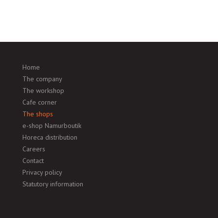
Home
The company
The workshop
Cafe corner
The shops
e-shop Namurboutik
Horeca distribution
Careers
Contact
Privacy policy
Statutory information