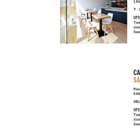
136
T :
OPE
Tue
clo
Sun
CA
SA
Pla
500
081
OPE
Tue
clo
Sun