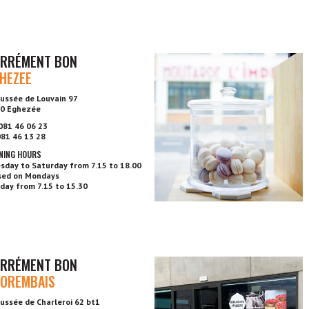
RRÉMENT BON
HEZEE
ussée de Louvain 97
0 Eghezée
 081 46 06 23
 081 46 13 28
NING HOURS
sday to Saturday from 7.15 to 18.00
sed on Mondays
day from 7.15 to 15.30
RRÉMENT BON
OREMBAIS
ussée de Charleroi 62 bt1