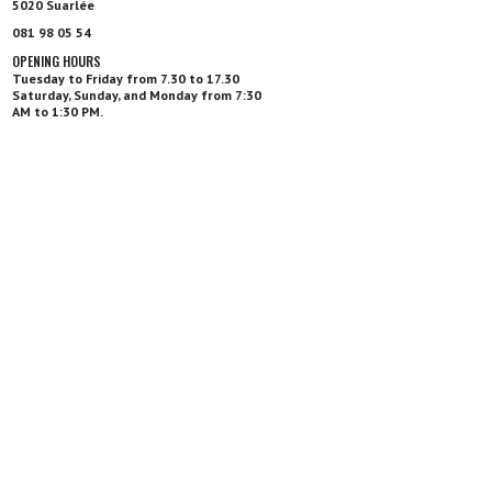
5020 Suarlée
081 98 05 54
OPENING HOURS
Tuesday to Friday from 7.30 to 17.30
Saturday, Sunday, and Monday from 7:30
AM to 1:30 PM.