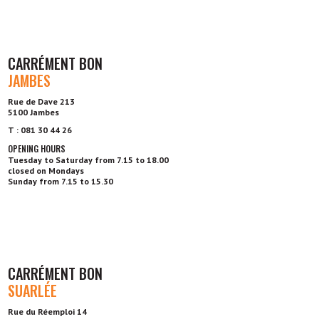
CARRÉMENT BON
JAMBES
Rue de Dave 213
5100 Jambes
T : 081 30 44 26
OPENING HOURS
Tuesday to Saturday from 7.15 to 18.00
closed on Mondays
Sunday from 7.15 to 15.30
CARRÉMENT BON
SUARLÉE
Rue du Réemploi 14