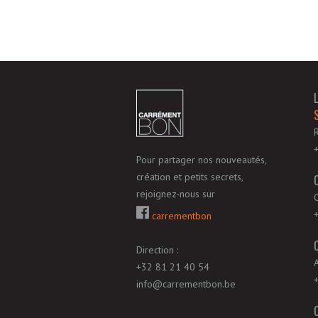
Pour partager nos nouveautés,
création et petits secrets,
rejoignez-nous sur
carrementbon
Direction :
+32 81 21 40 54
info@carrementbon.be