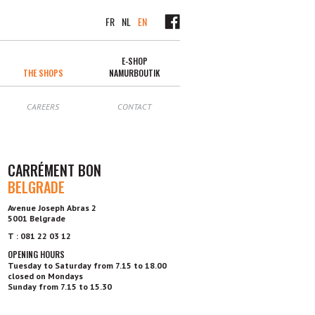
FR
NL
EN
E-SHOP
THE SHOPS
NAMURBOUTIK
CAREERS
CONTACT
CARRÉMENT BON
BELGRADE
Avenue Joseph Abras 2
5001 Belgrade
T : 081 22 03 12
OPENING HOURS
Tuesday to Saturday from 7.15 to 18.00
closed on Mondays
Sunday from 7.15 to 15.30