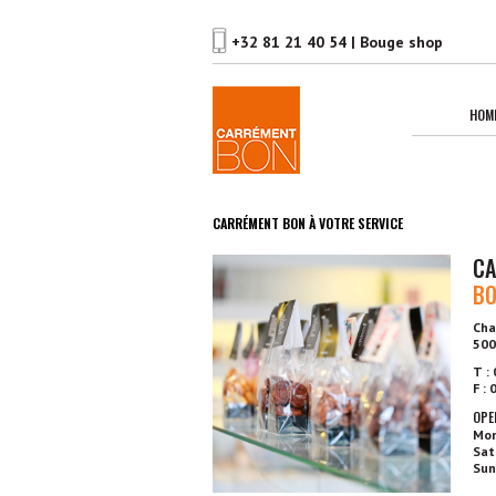
HOM
CARRÉMENT BON À VOTRE SERVICE
CA
B
Cha
500
T :
F :
OPE
Mon
Sat
Sun