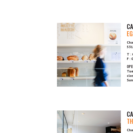
CA
EG
Cha
531
T :
F :
OPE
Tue
clo
Sun
CA
TH
Cha